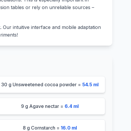
sion tables or rely on unreliable sources –
lt. Our intuitive interface and mobile adaptation
riments!
30 g Unsweetened cocoa powder =
54.5 ml
9 g Agave nectar =
6.4 ml
8 g Cornstarch =
16.0 ml