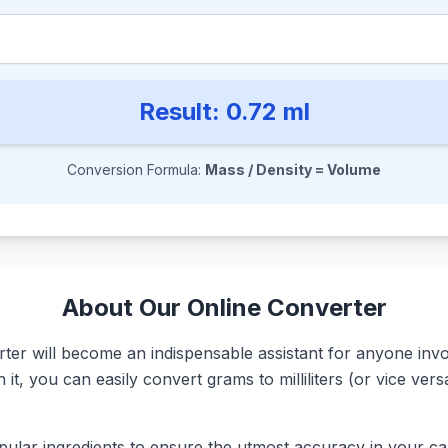
Result:
0.72
ml
Conversion Formula:
Mass / Density = Volume
About Our Online Converter
r will become an indispensable assistant for anyone involv
it, you can easily convert grams to milliliters (or vice ve
ular ingredients to ensure the utmost accuracy in your calc