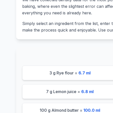
baking, where even the slightest error can affe
everything you need is already here.
Simply select an ingredient from the list, enter t
make the process quick and enjoyable. Use our 
3 g Rye flour =
6.7 ml
7 g Lemon juice =
6.8 ml
100 g Almond butter =
100.0 ml