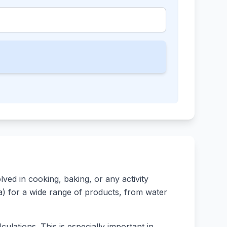
ed in cooking, baking, or any activity
rsa) for a wide range of products, from water
ulations. This is especially important in