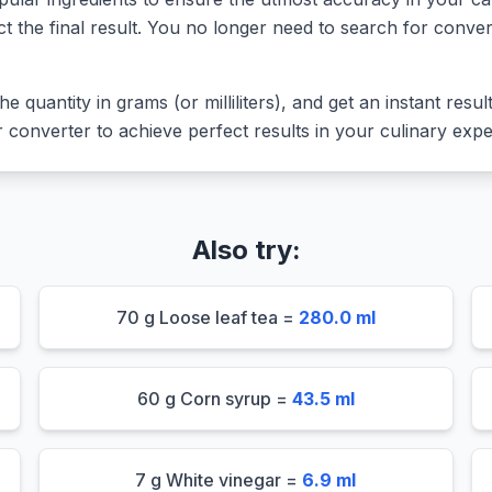
ct the final result. You no longer need to search for conver
he quantity in grams (or milliliters), and get an instant resu
converter to achieve perfect results in your culinary expe
Also try:
70 g Loose leaf tea =
280.0 ml
60 g Corn syrup =
43.5 ml
7 g White vinegar =
6.9 ml