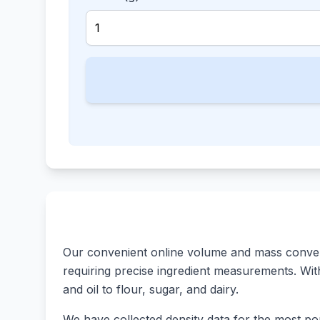
Our convenient online volume and mass converte
requiring precise ingredient measurements. With 
and oil to flour, sugar, and dairy.
We have collected density data for the most pop