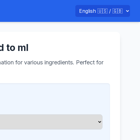
d to ml
tion for various ingredients. Perfect for