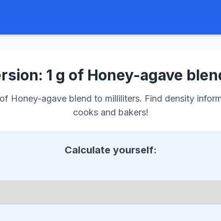
sion: 1 g of Honey-agave blen
f Honey-agave blend to milliliters. Find density informa
cooks and bakers!
Calculate yourself: