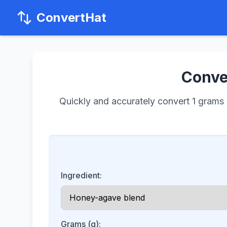
ConvertHat
Conver
Quickly and accurately convert 1 grams o
Ingredient:
Grams (g):