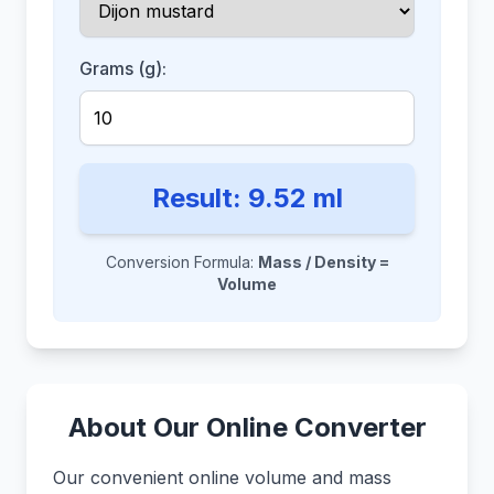
Grams (g):
Result:
9.52
ml
Conversion Formula:
Mass / Density =
Volume
About Our Online Converter
Our convenient online volume and mass