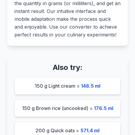
the quantity in grams (or milliliters), and get an
instant result. Our intuitive interface and
mobile adaptation make the process quick
and enjoyable. Use our converter to achieve
perfect results in your culinary experiments!
Also try:
150 g Light cream =
148.5 ml
150 g Brown rice (uncooked) =
176.5 ml
200 g Quick oats =
571.4 ml