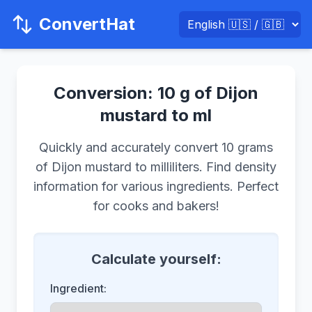
ConvertHat
Conversion: 10 g of Dijon
mustard to ml
Quickly and accurately convert 10 grams
of Dijon mustard to milliliters. Find density
information for various ingredients. Perfect
for cooks and bakers!
Calculate yourself:
Ingredient: