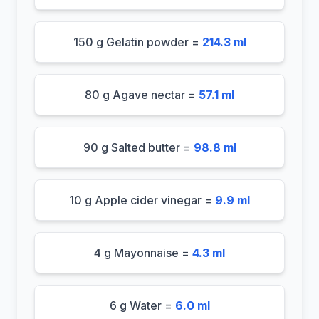
150 g Gelatin powder =
214.3 ml
80 g Agave nectar =
57.1 ml
90 g Salted butter =
98.8 ml
10 g Apple cider vinegar =
9.9 ml
4 g Mayonnaise =
4.3 ml
6 g Water =
6.0 ml