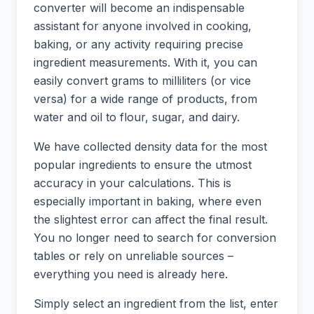
converter will become an indispensable
assistant for anyone involved in cooking,
baking, or any activity requiring precise
ingredient measurements. With it, you can
easily convert grams to milliliters (or vice
versa) for a wide range of products, from
water and oil to flour, sugar, and dairy.
We have collected density data for the most
popular ingredients to ensure the utmost
accuracy in your calculations. This is
especially important in baking, where even
the slightest error can affect the final result.
You no longer need to search for conversion
tables or rely on unreliable sources –
everything you need is already here.
Simply select an ingredient from the list, enter