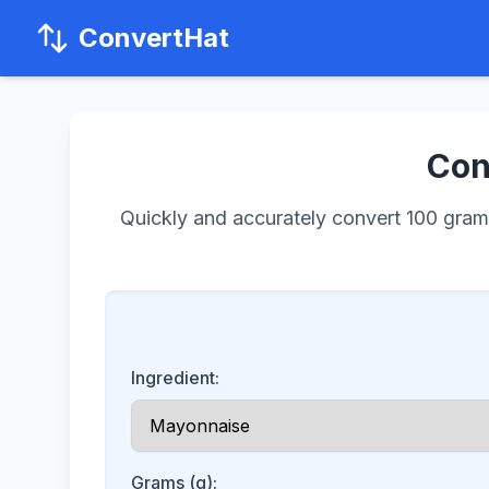
ConvertHat
Con
Quickly and accurately convert 100 grams 
Ingredient:
Grams (g):