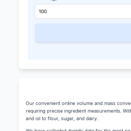
Our convenient online volume and mass converte
requiring precise ingredient measurements. With 
and oil to flour, sugar, and dairy.
We have collected density data for the most pop