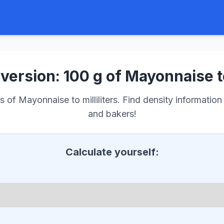
version: 100 g of Mayonnaise t
of Mayonnaise to milliliters. Find density information 
and bakers!
Calculate yourself: