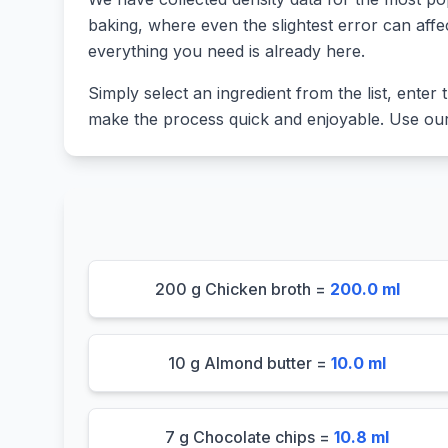
baking, where even the slightest error can affe
everything you need is already here.
Simply select an ingredient from the list, enter t
make the process quick and enjoyable. Use our 
200 g Chicken broth =
200.0 ml
10 g Almond butter =
10.0 ml
7 g Chocolate chips =
10.8 ml