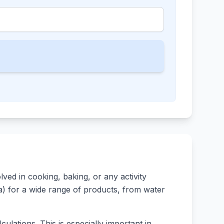
ed in cooking, baking, or any activity
rsa) for a wide range of products, from water
ulations. This is especially important in