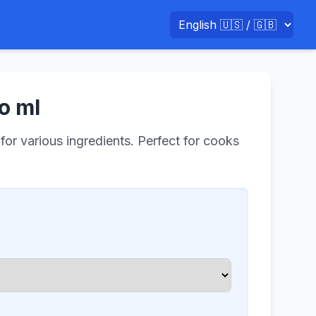
o ml
for various ingredients. Perfect for cooks