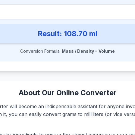
Result:
108.70
ml
Conversion Formula:
Mass / Density = Volume
About Our Online Converter
r will become an indispensable assistant for anyone involv
it, you can easily convert grams to milliliters (or vice ve
ular ingredients to ensure the utmost accuracy in your calc