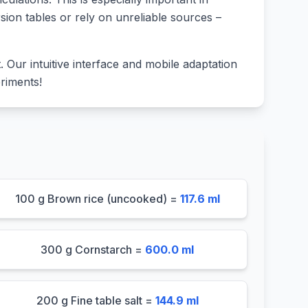
sion tables or rely on unreliable sources –
lt. Our intuitive interface and mobile adaptation
riments!
100 g Brown rice (uncooked) =
117.6 ml
300 g Cornstarch =
600.0 ml
200 g Fine table salt =
144.9 ml