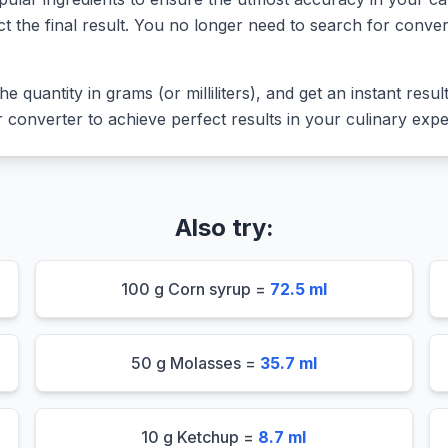
ct the final result. You no longer need to search for conver
he quantity in grams (or milliliters), and get an instant resu
converter to achieve perfect results in your culinary expe
Also try:
100 g Corn syrup =
72.5 ml
50 g Molasses =
35.7 ml
10 g Ketchup =
8.7 ml