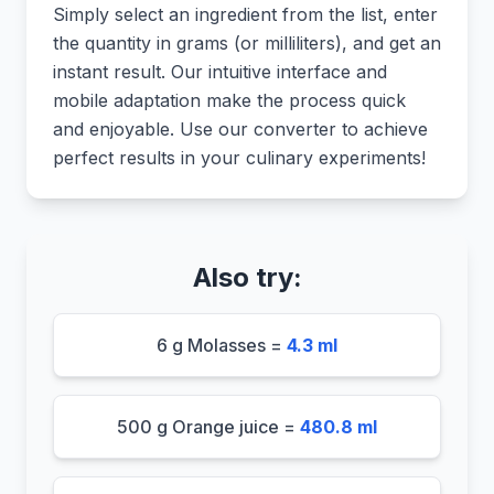
Simply select an ingredient from the list, enter
the quantity in grams (or milliliters), and get an
instant result. Our intuitive interface and
mobile adaptation make the process quick
and enjoyable. Use our converter to achieve
perfect results in your culinary experiments!
Also try:
6 g Molasses =
4.3 ml
500 g Orange juice =
480.8 ml