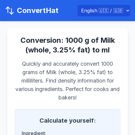
ConvertHat
Conversion: 1000 g of Milk
(whole, 3.25% fat) to ml
Quickly and accurately convert 1000
grams of Milk (whole, 3.25% fat) to
milliliters. Find density information for
various ingredients. Perfect for cooks and
bakers!
Calculate yourself:
Ingredient: