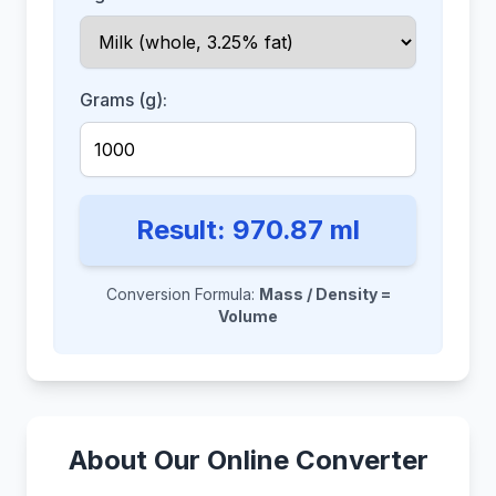
Grams (g):
Result:
970.87
ml
Conversion Formula:
Mass / Density =
Volume
About Our Online Converter