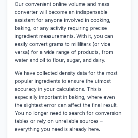
Our convenient online volume and mass
converter will become an indispensable
assistant for anyone involved in cooking,
baking, or any activity requiring precise
ingredient measurements. With it, you can
easily convert grams to milliliters (or vice
versa) for a wide range of products, from
water and oil to flour, sugar, and dairy.
We have collected density data for the most
popular ingredients to ensure the utmost
accuracy in your calculations. This is
especially important in baking, where even
the slightest error can affect the final result.
You no longer need to search for conversion
tables or rely on unreliable sources –
everything you need is already here.