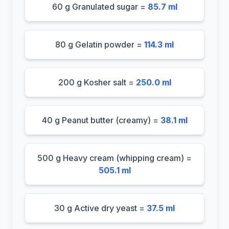
60 g Granulated sugar =
85.7 ml
80 g Gelatin powder =
114.3 ml
200 g Kosher salt =
250.0 ml
40 g Peanut butter (creamy) =
38.1 ml
500 g Heavy cream (whipping cream) =
505.1 ml
30 g Active dry yeast =
37.5 ml