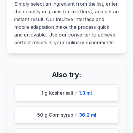
Simply select an ingredient from the list, enter
the quantity in grams (or milliliters), and get an
instant result. Our intuitive interface and
mobile adaptation make the process quick
and enjoyable. Use our converter to achieve
perfect results in your culinary experiments!
Also try:
1 g Kosher salt =
1.3 ml
50 g Corn syrup =
36.2 ml