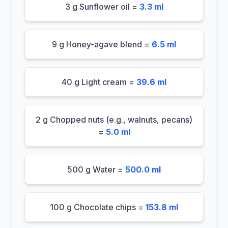
3 g Sunflower oil =
3.3 ml
9 g Honey-agave blend =
6.5 ml
40 g Light cream =
39.6 ml
2 g Chopped nuts (e.g., walnuts, pecans)
=
5.0 ml
500 g Water =
500.0 ml
100 g Chocolate chips =
153.8 ml