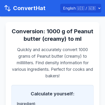
ConvertHat
Conversion: 1000 g of Peanut
butter (creamy) to ml
Quickly and accurately convert 1000
grams of Peanut butter (creamy) to
milliliters. Find density information for
various ingredients. Perfect for cooks and
bakers!
Calculate yourself:
Ingredient: