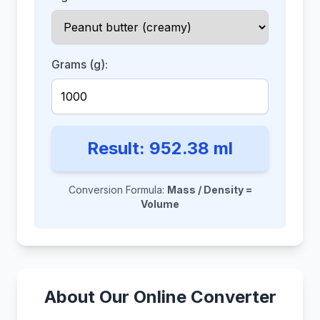
Grams (g):
Result:
952.38
ml
Conversion Formula:
Mass / Density =
Volume
About Our Online Converter