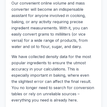
Our convenient online volume and mass
converter will become an indispensable
assistant for anyone involved in cooking,
baking, or any activity requiring precise
ingredient measurements. With it, you can
easily convert grams to milliliters (or vice
versa) for a wide range of products, from
water and oil to flour, sugar, and dairy.
We have collected density data for the most
popular ingredients to ensure the utmost
accuracy in your calculations. This is
especially important in baking, where even
the slightest error can affect the final result.
You no longer need to search for conversion
tables or rely on unreliable sources –
everything you need is already here.