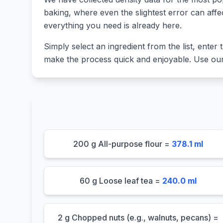
baking, where even the slightest error can affe
everything you need is already here.
Simply select an ingredient from the list, enter t
make the process quick and enjoyable. Use our 
200 g All-purpose flour =
378.1 ml
60 g Loose leaf tea =
240.0 ml
2 g Chopped nuts (e.g., walnuts, pecans) =