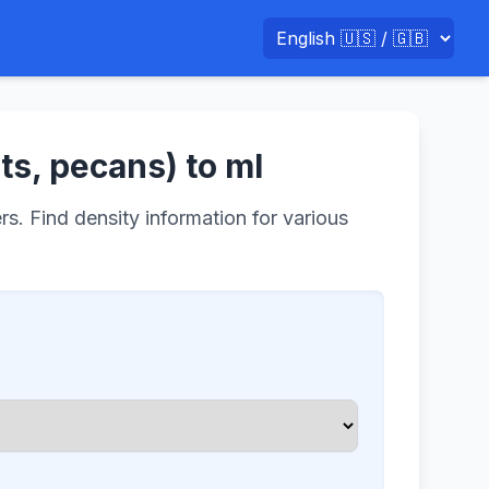
ts, pecans) to ml
rs. Find density information for various