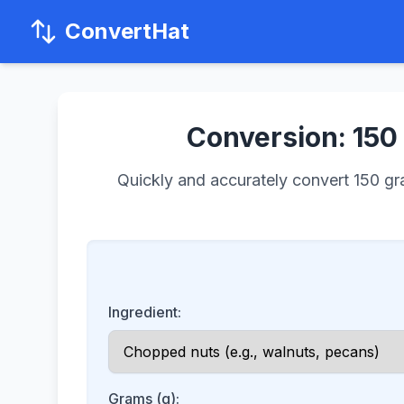
ConvertHat
Conversion: 150 
Quickly and accurately convert 150 gram
Ingredient:
Grams (g):