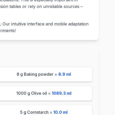
sion tables or rely on unreliable sources –
lt. Our intuitive interface and mobile adaptation
riments!
8 g Baking powder =
8.9 ml
1000 g Olive oil =
1089.3 ml
5 g Cornstarch =
10.0 ml