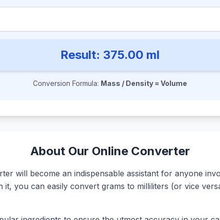
Result:
375.00
ml
Conversion Formula:
Mass / Density = Volume
About Our Online Converter
r will become an indispensable assistant for anyone involv
it, you can easily convert grams to milliliters (or vice ve
ular ingredients to ensure the utmost accuracy in your calc