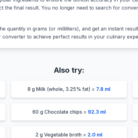
ct the final result. You no longer need to search for conver
he quantity in grams (or milliliters), and get an instant resu
converter to achieve perfect results in your culinary expe
Also try:
8 g Milk (whole, 3.25% fat) =
7.8 ml
60 g Chocolate chips =
92.3 ml
2 g Vegetable broth =
2.0 ml