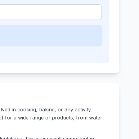
ed in cooking, baking, or any activity
rsa) for a wide range of products, from water
ulations. This is especially important in