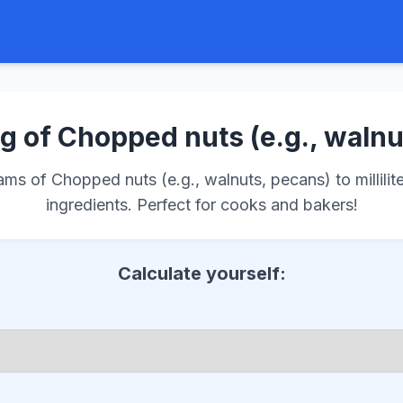
g of Chopped nuts (e.g., walnu
s of Chopped nuts (e.g., walnuts, pecans) to millilite
ingredients. Perfect for cooks and bakers!
Calculate yourself: