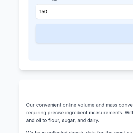
Our convenient online volume and mass converte
requiring precise ingredient measurements. With 
and oil to flour, sugar, and dairy.
We have collected density data for the most pop