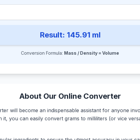
Result:
145.91
ml
Conversion Formula:
Mass / Density = Volume
About Our Online Converter
r will become an indispensable assistant for anyone involv
it, you can easily convert grams to milliliters (or vice ve
ular ingredients to ensure the utmost accuracy in your calc