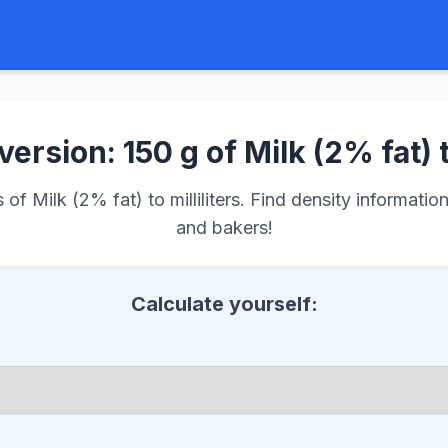
ersion: 150 g of Milk (2% fat) 
f Milk (2% fat) to milliliters. Find density information
and bakers!
Calculate yourself: