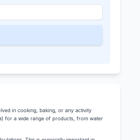
ed in cooking, baking, or any activity
rsa) for a wide range of products, from water
ulations. This is especially important in