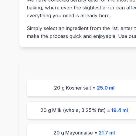
baking, where even the slightest error can affe
everything you need is already here.
Simply select an ingredient from the list, enter t
make the process quick and enjoyable. Use our 
20 g Kosher salt =
25.0 ml
20 g Milk (whole, 3.25% fat) =
19.4 ml
20 g Mayonnaise =
21.7 ml