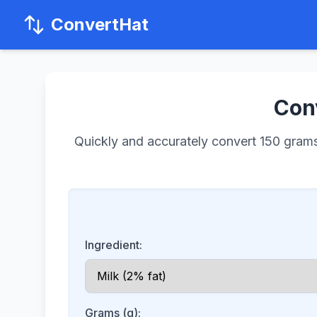
ConvertHat
Conv
Quickly and accurately convert 150 grams o
Ingredient:
Grams (g):