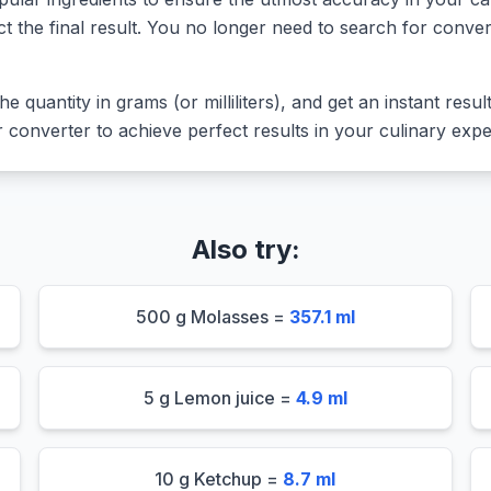
ct the final result. You no longer need to search for conver
he quantity in grams (or milliliters), and get an instant resu
converter to achieve perfect results in your culinary expe
Also try:
500 g Molasses =
357.1 ml
5 g Lemon juice =
4.9 ml
10 g Ketchup =
8.7 ml