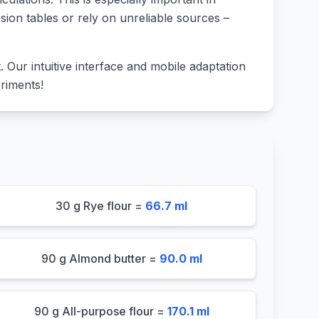
sion tables or rely on unreliable sources –
lt. Our intuitive interface and mobile adaptation
riments!
30 g Rye flour =
66.7 ml
90 g Almond butter =
90.0 ml
90 g All-purpose flour =
170.1 ml