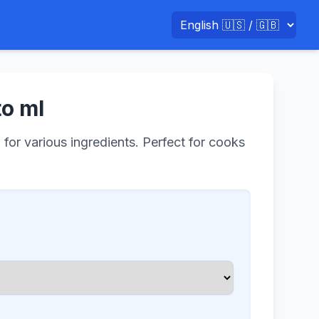
to ml
 for various ingredients. Perfect for cooks