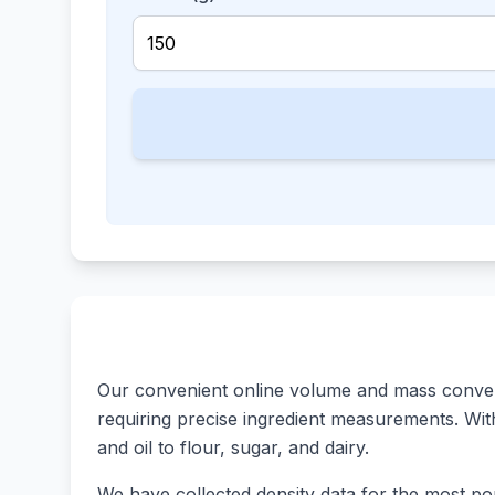
Our convenient online volume and mass converte
requiring precise ingredient measurements. With 
and oil to flour, sugar, and dairy.
We have collected density data for the most pop