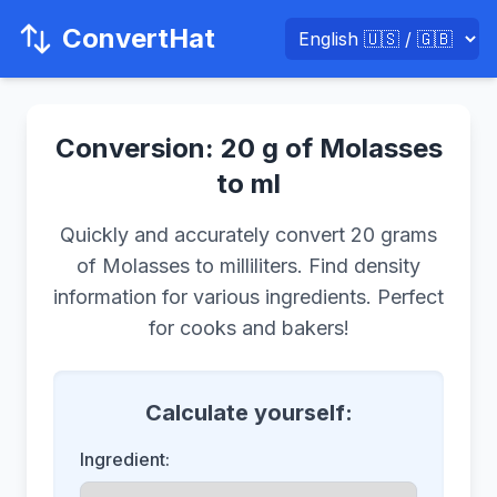
ConvertHat
Conversion: 20 g of Molasses
to ml
Quickly and accurately convert 20 grams
of Molasses to milliliters. Find density
information for various ingredients. Perfect
for cooks and bakers!
Calculate yourself:
Ingredient: