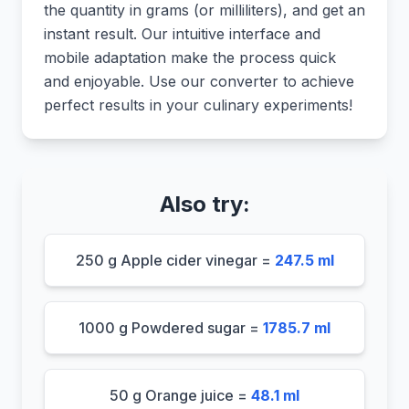
the quantity in grams (or milliliters), and get an
instant result. Our intuitive interface and
mobile adaptation make the process quick
and enjoyable. Use our converter to achieve
perfect results in your culinary experiments!
Also try:
250 g Apple cider vinegar =
247.5 ml
1000 g Powdered sugar =
1785.7 ml
50 g Orange juice =
48.1 ml