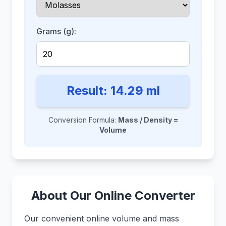
Grams (g):
Result:
14.29
ml
Conversion Formula:
Mass / Density =
Volume
About Our Online Converter
Our convenient online volume and mass