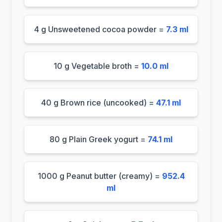
4 g Unsweetened cocoa powder =
7.3 ml
10 g Vegetable broth =
10.0 ml
40 g Brown rice (uncooked) =
47.1 ml
80 g Plain Greek yogurt =
74.1 ml
1000 g Peanut butter (creamy) =
952.4
ml