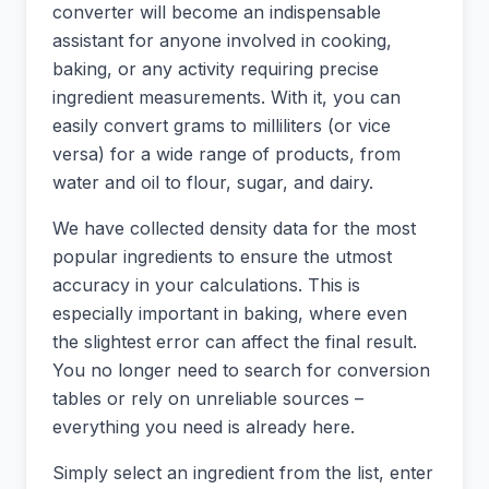
converter will become an indispensable
assistant for anyone involved in cooking,
baking, or any activity requiring precise
ingredient measurements. With it, you can
easily convert grams to milliliters (or vice
versa) for a wide range of products, from
water and oil to flour, sugar, and dairy.
We have collected density data for the most
popular ingredients to ensure the utmost
accuracy in your calculations. This is
especially important in baking, where even
the slightest error can affect the final result.
You no longer need to search for conversion
tables or rely on unreliable sources –
everything you need is already here.
Simply select an ingredient from the list, enter