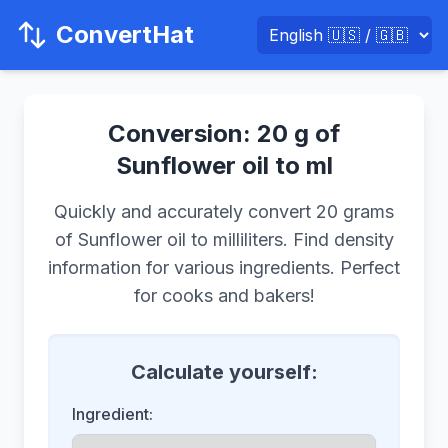
ConvertHat
Conversion: 20 g of
Sunflower oil to ml
Quickly and accurately convert 20 grams
of Sunflower oil to milliliters. Find density
information for various ingredients. Perfect
for cooks and bakers!
Calculate yourself:
Ingredient: