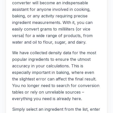
converter will become an indispensable
assistant for anyone involved in cooking,
baking, or any activity requiring precise
ingredient measurements. With it, you can
easily convert grams to milliliters (or vice
versa) for a wide range of products, from
water and oil to flour, sugar, and dairy.
We have collected density data for the most
popular ingredients to ensure the utmost
accuracy in your calculations. This is
especially important in baking, where even
the slightest error can affect the final result.
You no longer need to search for conversion
tables or rely on unreliable sources –
everything you need is already here.
Simply select an ingredient from the list, enter