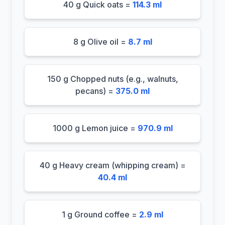
40 g Quick oats =
114.3 ml
8 g Olive oil =
8.7 ml
150 g Chopped nuts (e.g., walnuts,
pecans) =
375.0 ml
1000 g Lemon juice =
970.9 ml
40 g Heavy cream (whipping cream) =
40.4 ml
1 g Ground coffee =
2.9 ml