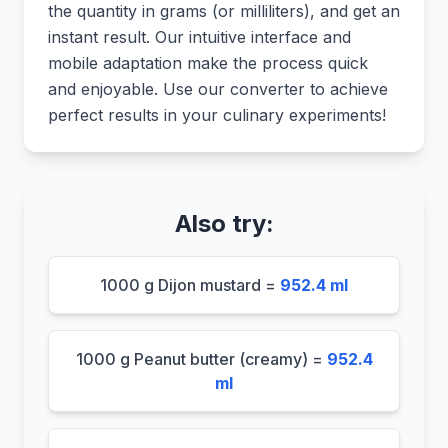
the quantity in grams (or milliliters), and get an
instant result. Our intuitive interface and
mobile adaptation make the process quick
and enjoyable. Use our converter to achieve
perfect results in your culinary experiments!
Also try:
1000 g Dijon mustard =
952.4 ml
1000 g Peanut butter (creamy) =
952.4
ml