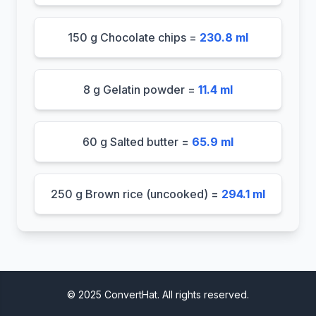
150 g Chocolate chips =
230.8 ml
8 g Gelatin powder =
11.4 ml
60 g Salted butter =
65.9 ml
250 g Brown rice (uncooked) =
294.1 ml
© 2025 ConvertHat. All rights reserved.