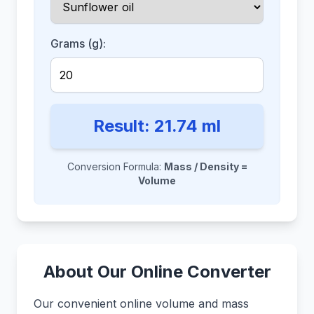
Grams (g):
Result:
21.74
ml
Conversion Formula:
Mass / Density =
Volume
About Our Online Converter
Our convenient online volume and mass