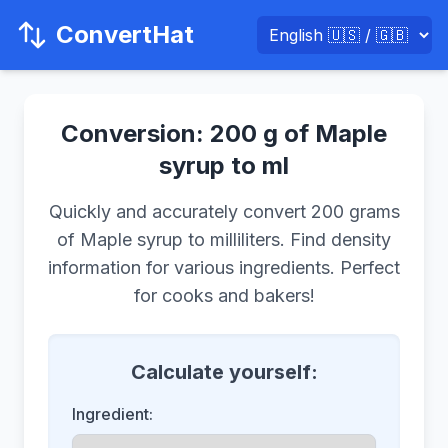
ConvertHat
Conversion: 200 g of Maple
syrup to ml
Quickly and accurately convert 200 grams
of Maple syrup to milliliters. Find density
information for various ingredients. Perfect
for cooks and bakers!
Calculate yourself:
Ingredient: