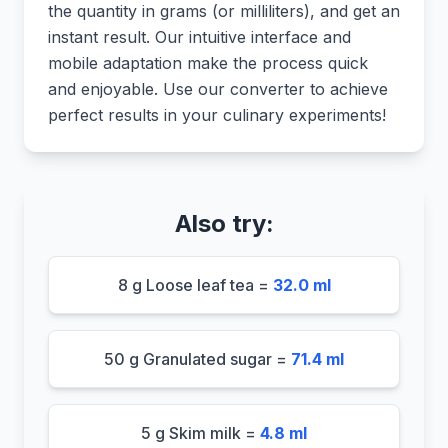
the quantity in grams (or milliliters), and get an
instant result. Our intuitive interface and
mobile adaptation make the process quick
and enjoyable. Use our converter to achieve
perfect results in your culinary experiments!
Also try:
8 g Loose leaf tea =
32.0 ml
50 g Granulated sugar =
71.4 ml
5 g Skim milk =
4.8 ml