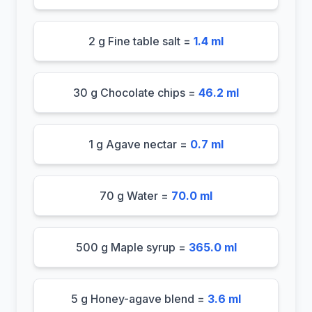
2 g Fine table salt =
1.4 ml
30 g Chocolate chips =
46.2 ml
1 g Agave nectar =
0.7 ml
70 g Water =
70.0 ml
500 g Maple syrup =
365.0 ml
5 g Honey-agave blend =
3.6 ml