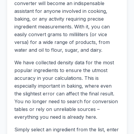
converter will become an indispensable
assistant for anyone involved in cooking,
baking, or any activity requiring precise
ingredient measurements. With it, you can
easily convert grams to milliliters (or vice
versa) for a wide range of products, from
water and oil to flour, sugar, and dairy.
We have collected density data for the most
popular ingredients to ensure the utmost
accuracy in your calculations. This is
especially important in baking, where even
the slightest error can affect the final result.
You no longer need to search for conversion
tables or rely on unreliable sources –
everything you need is already here.
Simply select an ingredient from the list, enter