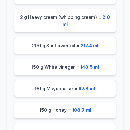
2 g Heavy cream (whipping cream) =
2.0
ml
200 g Sunflower oil =
217.4 ml
150 g White vinegar =
148.5 ml
90 g Mayonnaise =
97.8 ml
150 g Honey =
108.7 ml