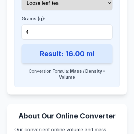
Grams (g):
Result:
16.00
ml
Conversion Formula:
Mass / Density =
Volume
About Our Online Converter
Our convenient online volume and mass