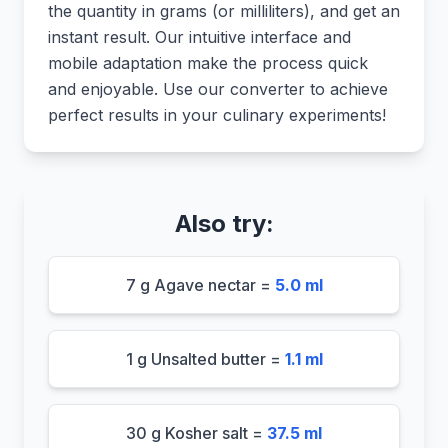
the quantity in grams (or milliliters), and get an
instant result. Our intuitive interface and
mobile adaptation make the process quick
and enjoyable. Use our converter to achieve
perfect results in your culinary experiments!
Also try:
7 g Agave nectar =
5.0 ml
1 g Unsalted butter =
1.1 ml
30 g Kosher salt =
37.5 ml