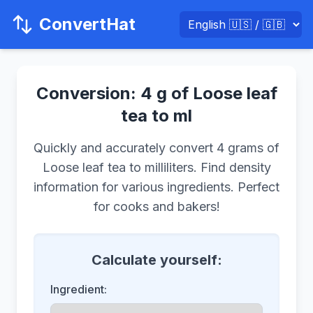
ConvertHat
Conversion: 4 g of Loose leaf
tea to ml
Quickly and accurately convert 4 grams of
Loose leaf tea to milliliters. Find density
information for various ingredients. Perfect
for cooks and bakers!
Calculate yourself:
Ingredient: