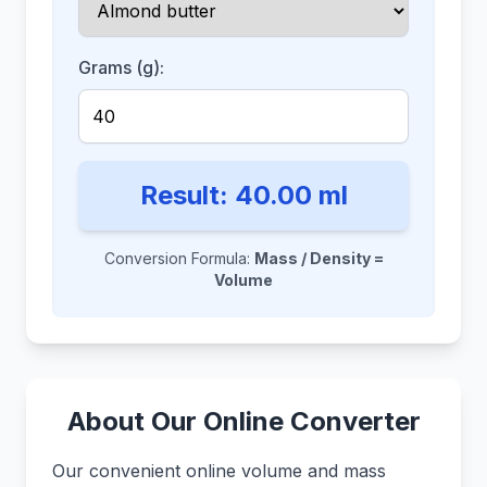
Grams (g):
Result:
40.00
ml
Conversion Formula:
Mass / Density =
Volume
About Our Online Converter
Our convenient online volume and mass