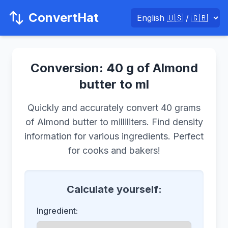
ConvertHat
Conversion: 40 g of Almond
butter to ml
Quickly and accurately convert 40 grams
of Almond butter to milliliters. Find density
information for various ingredients. Perfect
for cooks and bakers!
Calculate yourself:
Ingredient: