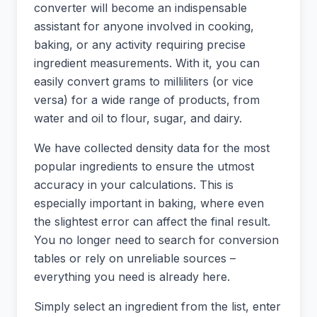
converter will become an indispensable
assistant for anyone involved in cooking,
baking, or any activity requiring precise
ingredient measurements. With it, you can
easily convert grams to milliliters (or vice
versa) for a wide range of products, from
water and oil to flour, sugar, and dairy.
We have collected density data for the most
popular ingredients to ensure the utmost
accuracy in your calculations. This is
especially important in baking, where even
the slightest error can affect the final result.
You no longer need to search for conversion
tables or rely on unreliable sources –
everything you need is already here.
Simply select an ingredient from the list, enter