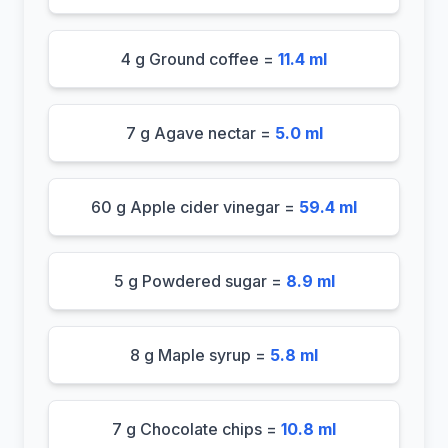
4 g Ground coffee =
11.4 ml
7 g Agave nectar =
5.0 ml
60 g Apple cider vinegar =
59.4 ml
5 g Powdered sugar =
8.9 ml
8 g Maple syrup =
5.8 ml
7 g Chocolate chips =
10.8 ml