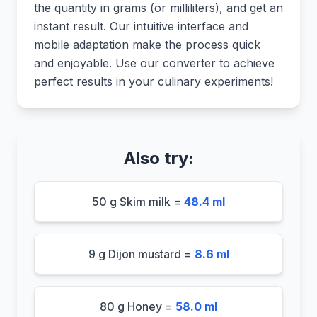
the quantity in grams (or milliliters), and get an
instant result. Our intuitive interface and
mobile adaptation make the process quick
and enjoyable. Use our converter to achieve
perfect results in your culinary experiments!
Also try:
50 g Skim milk =
48.4 ml
9 g Dijon mustard =
8.6 ml
80 g Honey =
58.0 ml