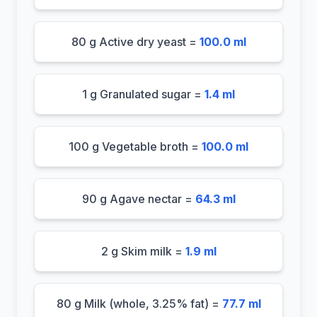
80 g Active dry yeast =
100.0 ml
1 g Granulated sugar =
1.4 ml
100 g Vegetable broth =
100.0 ml
90 g Agave nectar =
64.3 ml
2 g Skim milk =
1.9 ml
80 g Milk (whole, 3.25% fat) =
77.7 ml