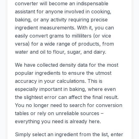
converter will become an indispensable
assistant for anyone involved in cooking,
baking, or any activity requiring precise
ingredient measurements. With it, you can
easily convert grams to milliliters (or vice
versa) for a wide range of products, from
water and oil to flour, sugar, and dairy.
We have collected density data for the most
popular ingredients to ensure the utmost
accuracy in your calculations. This is
especially important in baking, where even
the slightest error can affect the final result.
You no longer need to search for conversion
tables or rely on unreliable sources –
everything you need is already here.
Simply select an ingredient from the list, enter