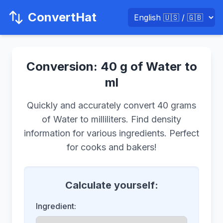
ConvertHat
Conversion: 40 g of Water to
ml
Quickly and accurately convert 40 grams
of Water to milliliters. Find density
information for various ingredients. Perfect
for cooks and bakers!
Calculate yourself:
Ingredient: