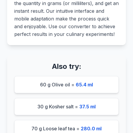
the quantity in grams (or milliliters), and get an
instant result. Our intuitive interface and
mobile adaptation make the process quick
and enjoyable. Use our converter to achieve
perfect results in your culinary experiments!
Also try:
60 g Olive oil =
65.4 ml
30 g Kosher salt =
37.5 ml
70 g Loose leaf tea =
280.0 ml