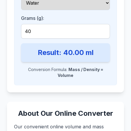
Grams (g):
Result:
40.00
ml
Conversion Formula:
Mass / Density =
Volume
About Our Online Converter
Our convenient online volume and mass