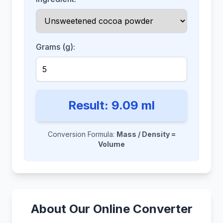
Grams (g):
Result:
9.09
ml
Conversion Formula:
Mass / Density =
Volume
About Our Online Converter