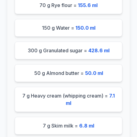
70 g Rye flour =
155.6 ml
150 g Water =
150.0 ml
300 g Granulated sugar =
428.6 ml
50 g Almond butter =
50.0 ml
7 g Heavy cream (whipping cream) =
7.1
ml
7 g Skim milk =
6.8 ml