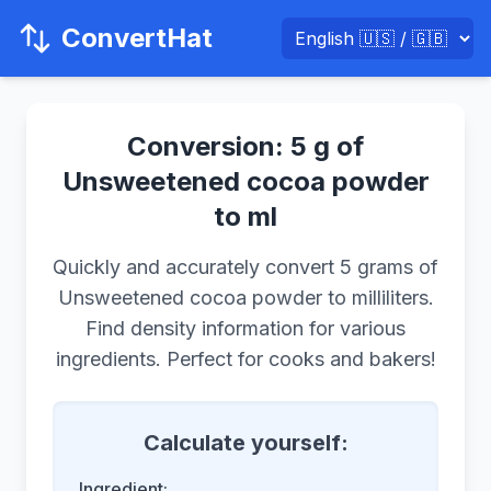
ConvertHat
Conversion: 5 g of
Unsweetened cocoa powder
to ml
Quickly and accurately convert 5 grams of
Unsweetened cocoa powder to milliliters.
Find density information for various
ingredients. Perfect for cooks and bakers!
Calculate yourself:
Ingredient: