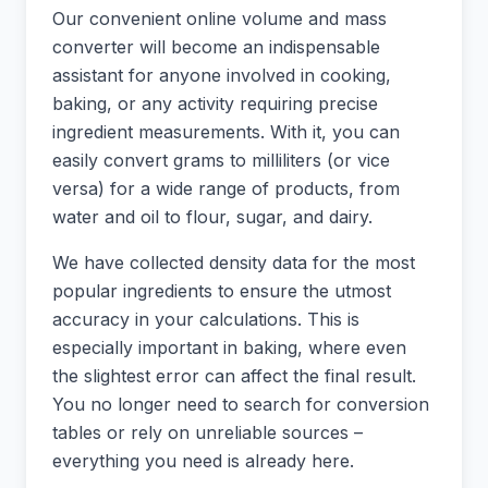
Our convenient online volume and mass
converter will become an indispensable
assistant for anyone involved in cooking,
baking, or any activity requiring precise
ingredient measurements. With it, you can
easily convert grams to milliliters (or vice
versa) for a wide range of products, from
water and oil to flour, sugar, and dairy.
We have collected density data for the most
popular ingredients to ensure the utmost
accuracy in your calculations. This is
especially important in baking, where even
the slightest error can affect the final result.
You no longer need to search for conversion
tables or rely on unreliable sources –
everything you need is already here.