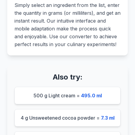
Simply select an ingredient from the list, enter
the quantity in grams (or milliliters), and get an
instant result. Our intuitive interface and
mobile adaptation make the process quick
and enjoyable. Use our converter to achieve
perfect results in your culinary experiments!
Also try:
500 g Light cream =
495.0 ml
4 g Unsweetened cocoa powder =
7.3 ml