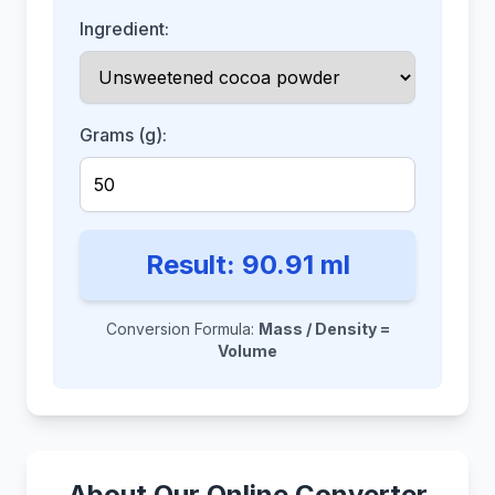
Ingredient:
Grams (g):
Result:
90.91
ml
Conversion Formula:
Mass / Density =
Volume
About Our Online Converter