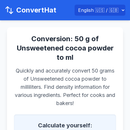
ConvertHat
Conversion: 50 g of
Unsweetened cocoa powder
to ml
Quickly and accurately convert 50 grams
of Unsweetened cocoa powder to
milliliters. Find density information for
various ingredients. Perfect for cooks and
bakers!
Calculate yourself: