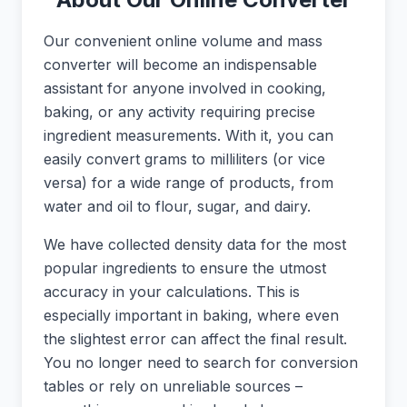
Our convenient online volume and mass
converter will become an indispensable
assistant for anyone involved in cooking,
baking, or any activity requiring precise
ingredient measurements. With it, you can
easily convert grams to milliliters (or vice
versa) for a wide range of products, from
water and oil to flour, sugar, and dairy.
We have collected density data for the most
popular ingredients to ensure the utmost
accuracy in your calculations. This is
especially important in baking, where even
the slightest error can affect the final result.
You no longer need to search for conversion
tables or rely on unreliable sources –