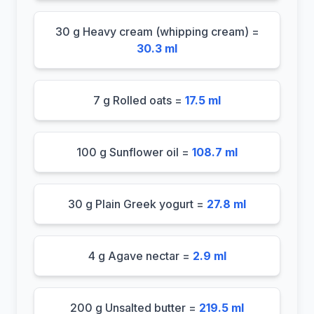
30 g Heavy cream (whipping cream) =
30.3 ml
7 g Rolled oats =
17.5 ml
100 g Sunflower oil =
108.7 ml
30 g Plain Greek yogurt =
27.8 ml
4 g Agave nectar =
2.9 ml
200 g Unsalted butter =
219.5 ml