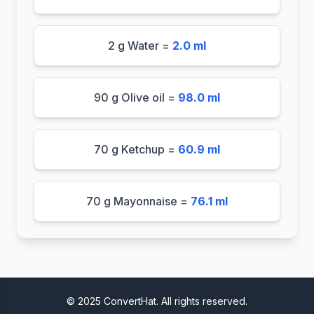
2 g Water =
2.0 ml
90 g Olive oil =
98.0 ml
70 g Ketchup =
60.9 ml
70 g Mayonnaise =
76.1 ml
© 2025 ConvertHat. All rights reserved.