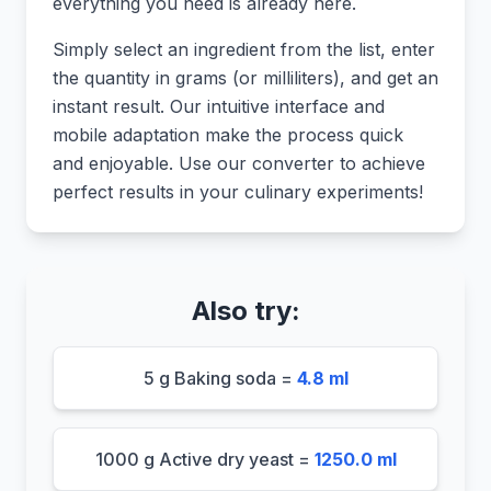
everything you need is already here.
Simply select an ingredient from the list, enter
the quantity in grams (or milliliters), and get an
instant result. Our intuitive interface and
mobile adaptation make the process quick
and enjoyable. Use our converter to achieve
perfect results in your culinary experiments!
Also try:
5 g Baking soda =
4.8 ml
1000 g Active dry yeast =
1250.0 ml