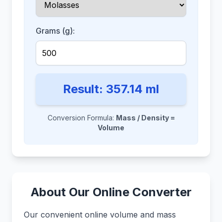
Grams (g):
Result:
357.14
ml
Conversion Formula:
Mass / Density =
Volume
About Our Online Converter
Our convenient online volume and mass