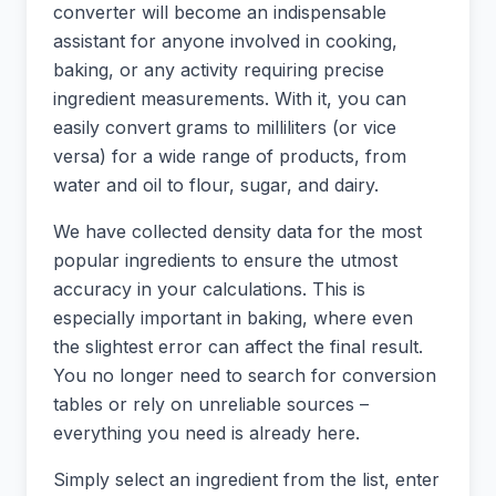
converter will become an indispensable
assistant for anyone involved in cooking,
baking, or any activity requiring precise
ingredient measurements. With it, you can
easily convert grams to milliliters (or vice
versa) for a wide range of products, from
water and oil to flour, sugar, and dairy.
We have collected density data for the most
popular ingredients to ensure the utmost
accuracy in your calculations. This is
especially important in baking, where even
the slightest error can affect the final result.
You no longer need to search for conversion
tables or rely on unreliable sources –
everything you need is already here.
Simply select an ingredient from the list, enter