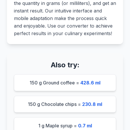
the quantity in grams (or milliliters), and get an
instant result. Our intuitive interface and
mobile adaptation make the process quick
and enjoyable. Use our converter to achieve
perfect results in your culinary experiments!
Also try:
150 g Ground coffee =
428.6 ml
150 g Chocolate chips =
230.8 ml
1 g Maple syrup =
0.7 ml