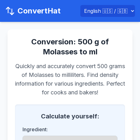
ConvertHat
Conversion: 500 g of
Molasses to ml
Quickly and accurately convert 500 grams
of Molasses to milliliters. Find density
information for various ingredients. Perfect
for cooks and bakers!
Calculate yourself:
Ingredient: