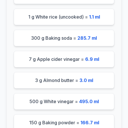
1 g White rice (uncooked) =
1.1 ml
300 g Baking soda =
285.7 ml
7 g Apple cider vinegar =
6.9 ml
3 g Almond butter =
3.0 ml
500 g White vinegar =
495.0 ml
150 g Baking powder =
166.7 ml