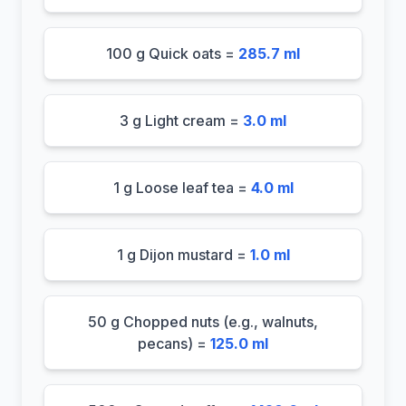
100 g Quick oats =
285.7 ml
3 g Light cream =
3.0 ml
1 g Loose leaf tea =
4.0 ml
1 g Dijon mustard =
1.0 ml
50 g Chopped nuts (e.g., walnuts,
pecans) =
125.0 ml