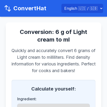
ConvertHat
Conversion: 6 g of Light
cream to ml
Quickly and accurately convert 6 grams of
Light cream to milliliters. Find density
information for various ingredients. Perfect
for cooks and bakers!
Calculate yourself:
Ingredient: