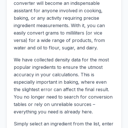
converter will become an indispensable
assistant for anyone involved in cooking,
baking, or any activity requiring precise
ingredient measurements. With it, you can
easily convert grams to milliliters (or vice
versa) for a wide range of products, from
water and oil to flour, sugar, and dairy.
We have collected density data for the most
popular ingredients to ensure the utmost
accuracy in your calculations. This is
especially important in baking, where even
the slightest error can affect the final result.
You no longer need to search for conversion
tables or rely on unreliable sources –
everything you need is already here.
Simply select an ingredient from the list, enter