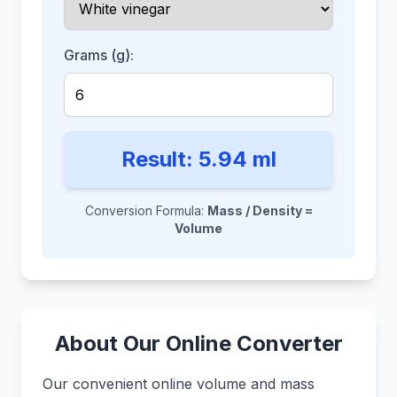
Grams (g):
Result:
5.94
ml
Conversion Formula:
Mass / Density =
Volume
About Our Online Converter
Our convenient online volume and mass