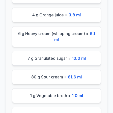
4 g Orange juice =
3.8 ml
6 g Heavy cream (whipping cream) =
6.1
ml
7 g Granulated sugar =
10.0 ml
80 g Sour cream =
81.6 ml
1 g Vegetable broth =
1.0 ml