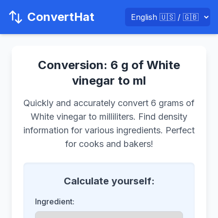
ConvertHat
Conversion: 6 g of White
vinegar to ml
Quickly and accurately convert 6 grams of
White vinegar to milliliters. Find density
information for various ingredients. Perfect
for cooks and bakers!
Calculate yourself:
Ingredient: