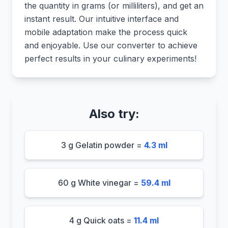
the quantity in grams (or milliliters), and get an
instant result. Our intuitive interface and
mobile adaptation make the process quick
and enjoyable. Use our converter to achieve
perfect results in your culinary experiments!
Also try:
3 g Gelatin powder =
4.3 ml
60 g White vinegar =
59.4 ml
4 g Quick oats =
11.4 ml