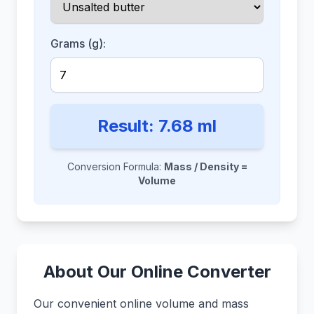
Grams (g):
Result:
7.68
ml
Conversion Formula:
Mass / Density =
Volume
About Our Online Converter
Our convenient online volume and mass