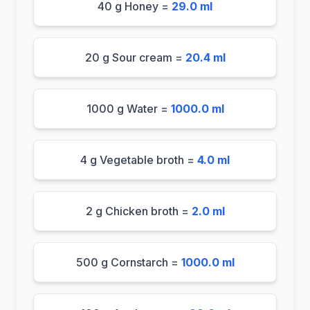
40 g Honey =
29.0 ml
20 g Sour cream =
20.4 ml
1000 g Water =
1000.0 ml
4 g Vegetable broth =
4.0 ml
2 g Chicken broth =
2.0 ml
500 g Cornstarch =
1000.0 ml