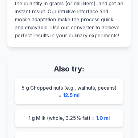
the quantity in grams (or milliliters), and get an
instant result. Our intuitive interface and
mobile adaptation make the process quick
and enjoyable. Use our converter to achieve
perfect results in your culinary experiments!
Also try:
5 g Chopped nuts (e.g., walnuts, pecans)
=
12.5 ml
1 g Milk (whole, 3.25% fat) =
1.0 ml