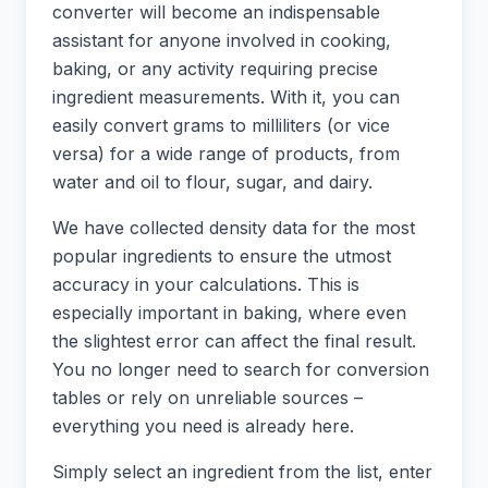
converter will become an indispensable
assistant for anyone involved in cooking,
baking, or any activity requiring precise
ingredient measurements. With it, you can
easily convert grams to milliliters (or vice
versa) for a wide range of products, from
water and oil to flour, sugar, and dairy.
We have collected density data for the most
popular ingredients to ensure the utmost
accuracy in your calculations. This is
especially important in baking, where even
the slightest error can affect the final result.
You no longer need to search for conversion
tables or rely on unreliable sources –
everything you need is already here.
Simply select an ingredient from the list, enter