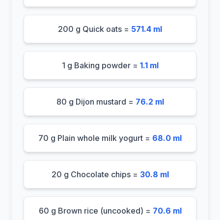
200 g Quick oats =
571.4 ml
1 g Baking powder =
1.1 ml
80 g Dijon mustard =
76.2 ml
70 g Plain whole milk yogurt =
68.0 ml
20 g Chocolate chips =
30.8 ml
60 g Brown rice (uncooked) =
70.6 ml