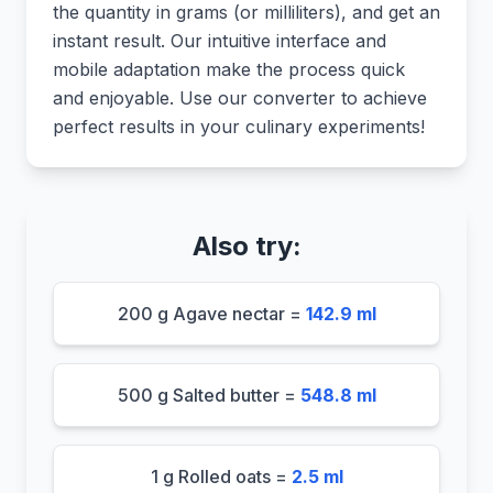
the quantity in grams (or milliliters), and get an
instant result. Our intuitive interface and
mobile adaptation make the process quick
and enjoyable. Use our converter to achieve
perfect results in your culinary experiments!
Also try:
200 g Agave nectar =
142.9 ml
500 g Salted butter =
548.8 ml
1 g Rolled oats =
2.5 ml