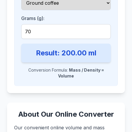
Grams (g):
Result:
200.00
ml
Conversion Formula:
Mass / Density =
Volume
About Our Online Converter
Our convenient online volume and mass