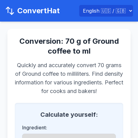
ConvertHat
Conversion: 70 g of Ground
coffee to ml
Quickly and accurately convert 70 grams
of Ground coffee to milliliters. Find density
information for various ingredients. Perfect
for cooks and bakers!
Calculate yourself:
Ingredient: