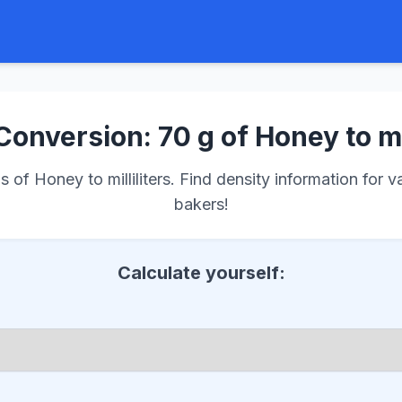
Conversion: 70 g of Honey to m
of Honey to milliliters. Find density information for v
bakers!
Calculate yourself: