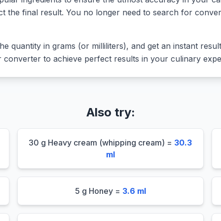
ct the final result. You no longer need to search for conver
he quantity in grams (or milliliters), and get an instant resu
converter to achieve perfect results in your culinary expe
Also try:
30 g Heavy cream (whipping cream) =
30.3
ml
5 g Honey =
3.6 ml