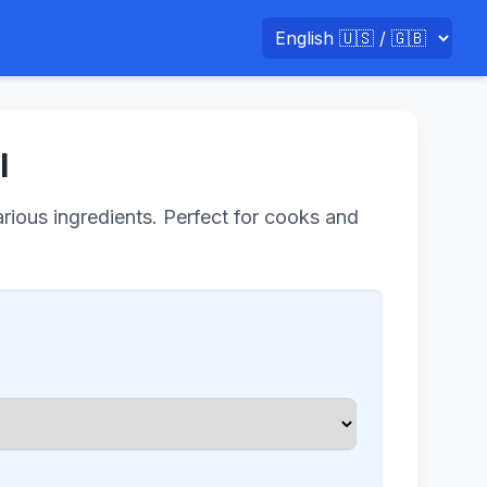
l
arious ingredients. Perfect for cooks and