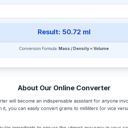
Result:
50.72
ml
Conversion Formula:
Mass / Density = Volume
About Our Online Converter
r will become an indispensable assistant for anyone involv
it, you can easily convert grams to milliliters (or vice ve
ular ingredients to ensure the utmost accuracy in your calc