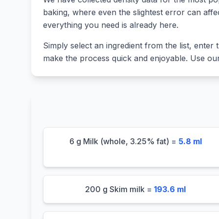
baking, where even the slightest error can affe
everything you need is already here.
Simply select an ingredient from the list, enter t
make the process quick and enjoyable. Use our 
6 g Milk (whole, 3.25% fat) =
5.8 ml
200 g Skim milk =
193.6 ml