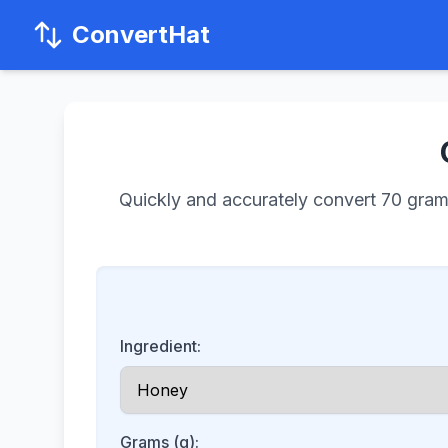
ConvertHat
Quickly and accurately convert 70 grams 
Ingredient:
Grams (g):