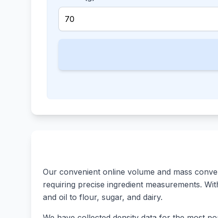
Our convenient online volume and mass converte
requiring precise ingredient measurements. With 
and oil to flour, sugar, and dairy.
We have collected density data for the most pop