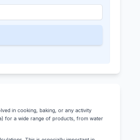
ed in cooking, baking, or any activity
rsa) for a wide range of products, from water
ulations. This is especially important in