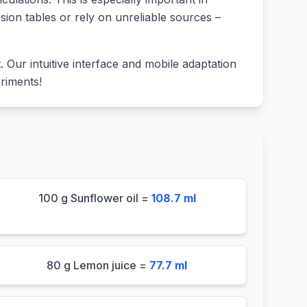
sion tables or rely on unreliable sources –
lt. Our intuitive interface and mobile adaptation
riments!
100 g Sunflower oil =
108.7 ml
80 g Lemon juice =
77.7 ml