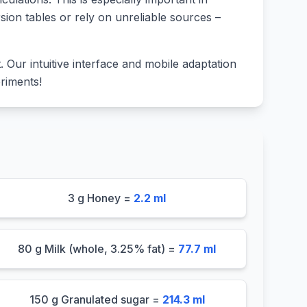
sion tables or rely on unreliable sources –
lt. Our intuitive interface and mobile adaptation
riments!
3 g Honey =
2.2 ml
80 g Milk (whole, 3.25% fat) =
77.7 ml
150 g Granulated sugar =
214.3 ml