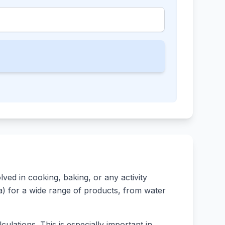
ed in cooking, baking, or any activity
rsa) for a wide range of products, from water
ulations. This is especially important in