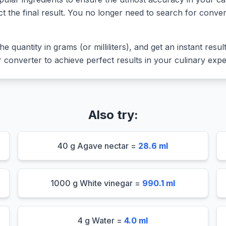
ct the final result. You no longer need to search for conver
he quantity in grams (or milliliters), and get an instant resu
converter to achieve perfect results in your culinary expe
Also try:
40 g Agave nectar =
28.6 ml
1000 g White vinegar =
990.1 ml
4 g Water =
4.0 ml