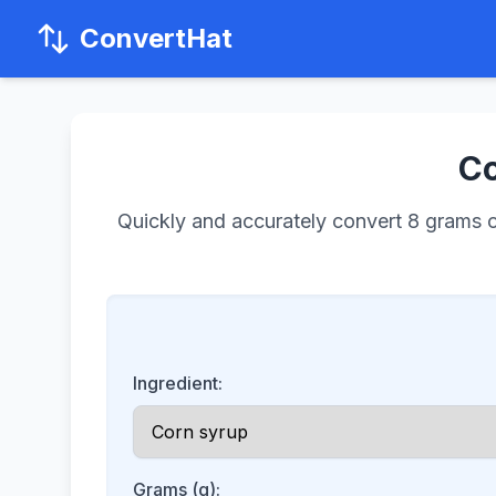
ConvertHat
Co
Quickly and accurately convert 8 grams of 
Ingredient:
Grams (g):