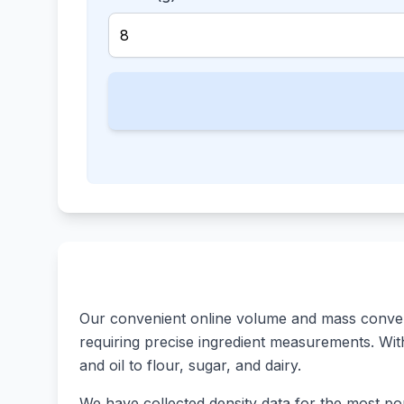
Our convenient online volume and mass converte
requiring precise ingredient measurements. With 
and oil to flour, sugar, and dairy.
We have collected density data for the most pop