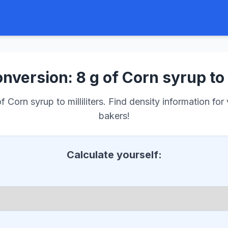
nversion: 8 g of Corn syrup to
Corn syrup to milliliters. Find density information for
bakers!
Calculate yourself: