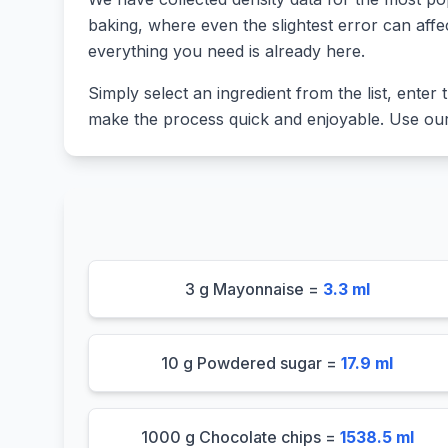
baking, where even the slightest error can affe
everything you need is already here.
Simply select an ingredient from the list, enter t
make the process quick and enjoyable. Use our 
3 g Mayonnaise =
3.3 ml
10 g Powdered sugar =
17.9 ml
1000 g Chocolate chips =
1538.5 ml