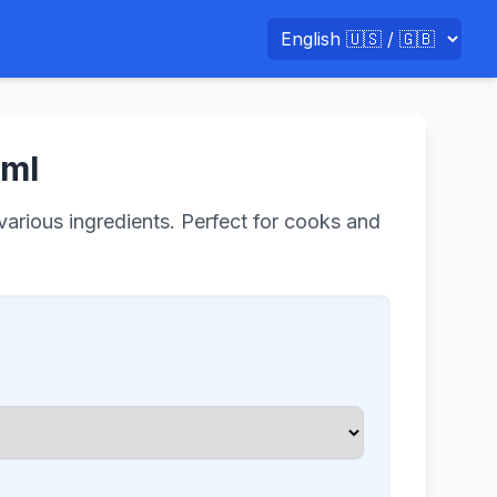
 ml
 various ingredients. Perfect for cooks and