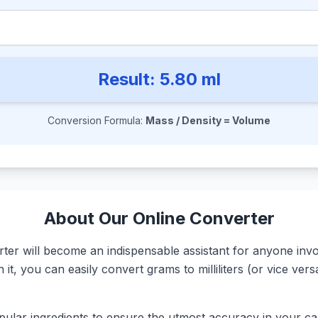
Result:
5.80
ml
Conversion Formula:
Mass / Density = Volume
About Our Online Converter
r will become an indispensable assistant for anyone involv
it, you can easily convert grams to milliliters (or vice ve
ular ingredients to ensure the utmost accuracy in your calc