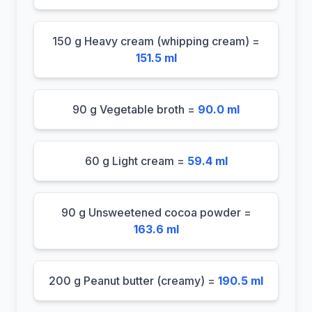
150 g Heavy cream (whipping cream) =
151.5 ml
90 g Vegetable broth =
90.0 ml
60 g Light cream =
59.4 ml
90 g Unsweetened cocoa powder =
163.6 ml
200 g Peanut butter (creamy) =
190.5 ml