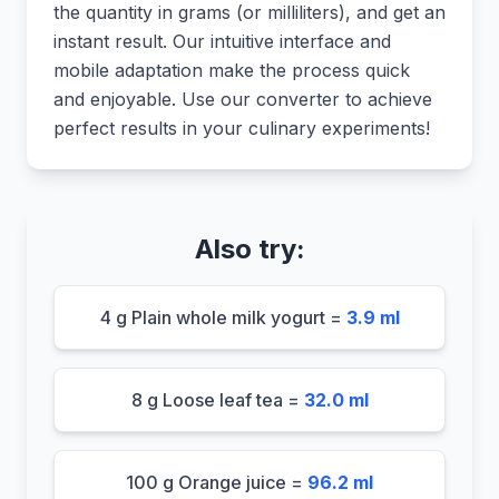
the quantity in grams (or milliliters), and get an
instant result. Our intuitive interface and
mobile adaptation make the process quick
and enjoyable. Use our converter to achieve
perfect results in your culinary experiments!
Also try:
4 g Plain whole milk yogurt =
3.9 ml
8 g Loose leaf tea =
32.0 ml
100 g Orange juice =
96.2 ml