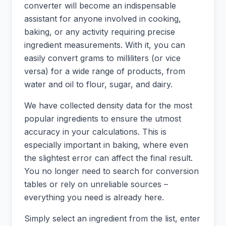
converter will become an indispensable
assistant for anyone involved in cooking,
baking, or any activity requiring precise
ingredient measurements. With it, you can
easily convert grams to milliliters (or vice
versa) for a wide range of products, from
water and oil to flour, sugar, and dairy.
We have collected density data for the most
popular ingredients to ensure the utmost
accuracy in your calculations. This is
especially important in baking, where even
the slightest error can affect the final result.
You no longer need to search for conversion
tables or rely on unreliable sources –
everything you need is already here.
Simply select an ingredient from the list, enter