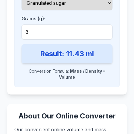
Grams (g):
Result:
11.43
ml
Conversion Formula:
Mass / Density =
Volume
About Our Online Converter
Our convenient online volume and mass