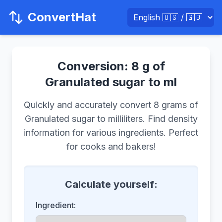
ConvertHat
Conversion: 8 g of
Granulated sugar to ml
Quickly and accurately convert 8 grams of
Granulated sugar to milliliters. Find density
information for various ingredients. Perfect
for cooks and bakers!
Calculate yourself:
Ingredient: