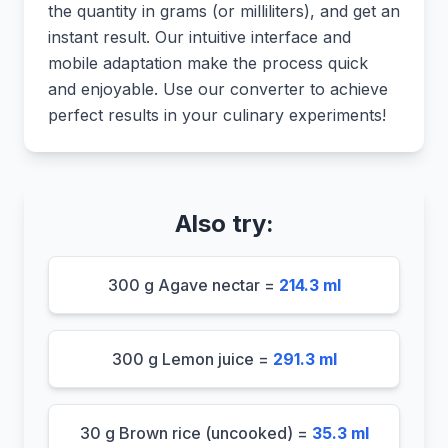
the quantity in grams (or milliliters), and get an
instant result. Our intuitive interface and
mobile adaptation make the process quick
and enjoyable. Use our converter to achieve
perfect results in your culinary experiments!
Also try:
300 g Agave nectar =
214.3 ml
300 g Lemon juice =
291.3 ml
30 g Brown rice (uncooked) =
35.3 ml