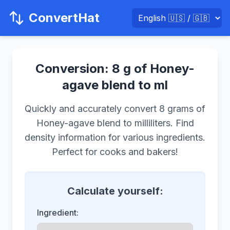
ConvertHat
Conversion: 8 g of Honey-
agave blend to ml
Quickly and accurately convert 8 grams of
Honey-agave blend to milliliters. Find
density information for various ingredients.
Perfect for cooks and bakers!
Calculate yourself:
Ingredient: