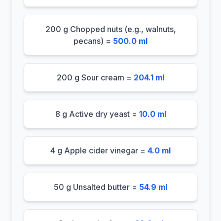
200 g Chopped nuts (e.g., walnuts,
pecans) =
500.0 ml
200 g Sour cream =
204.1 ml
8 g Active dry yeast =
10.0 ml
4 g Apple cider vinegar =
4.0 ml
50 g Unsalted butter =
54.9 ml