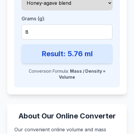
Grams (g):
Result:
5.76
ml
Conversion Formula:
Mass / Density =
Volume
About Our Online Converter
Our convenient online volume and mass