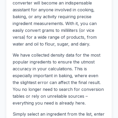
converter will become an indispensable
assistant for anyone involved in cooking,
baking, or any activity requiring precise
ingredient measurements. With it, you can
easily convert grams to milliliters (or vice
versa) for a wide range of products, from
water and oil to flour, sugar, and dairy.
We have collected density data for the most
popular ingredients to ensure the utmost
accuracy in your calculations. This is
especially important in baking, where even
the slightest error can affect the final result.
You no longer need to search for conversion
tables or rely on unreliable sources –
everything you need is already here.
Simply select an ingredient from the list, enter