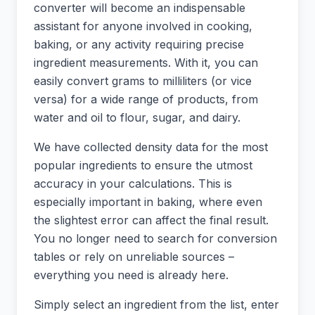
converter will become an indispensable
assistant for anyone involved in cooking,
baking, or any activity requiring precise
ingredient measurements. With it, you can
easily convert grams to milliliters (or vice
versa) for a wide range of products, from
water and oil to flour, sugar, and dairy.
We have collected density data for the most
popular ingredients to ensure the utmost
accuracy in your calculations. This is
especially important in baking, where even
the slightest error can affect the final result.
You no longer need to search for conversion
tables or rely on unreliable sources –
everything you need is already here.
Simply select an ingredient from the list, enter