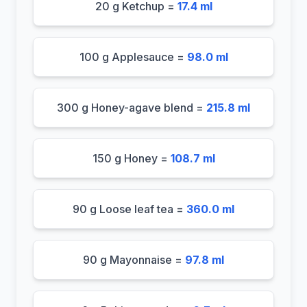
20 g Ketchup =
17.4 ml
100 g Applesauce =
98.0 ml
300 g Honey-agave blend =
215.8 ml
150 g Honey =
108.7 ml
90 g Loose leaf tea =
360.0 ml
90 g Mayonnaise =
97.8 ml