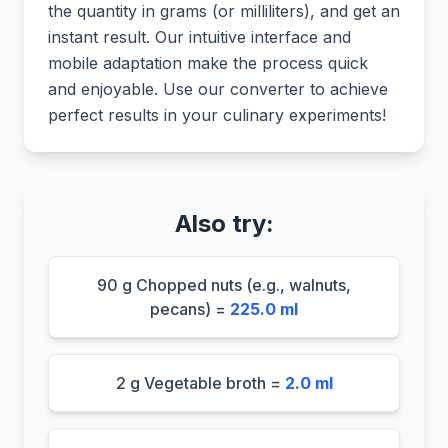
the quantity in grams (or milliliters), and get an
instant result. Our intuitive interface and
mobile adaptation make the process quick
and enjoyable. Use our converter to achieve
perfect results in your culinary experiments!
Also try:
90 g Chopped nuts (e.g., walnuts,
pecans) =
225.0 ml
2 g Vegetable broth =
2.0 ml