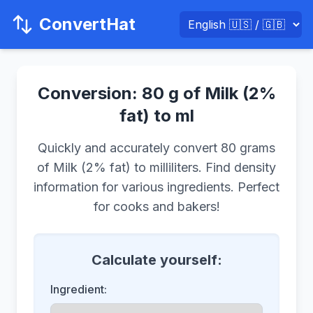
ConvertHat
Conversion: 80 g of Milk (2%
fat) to ml
Quickly and accurately convert 80 grams
of Milk (2% fat) to milliliters. Find density
information for various ingredients. Perfect
for cooks and bakers!
Calculate yourself:
Ingredient: