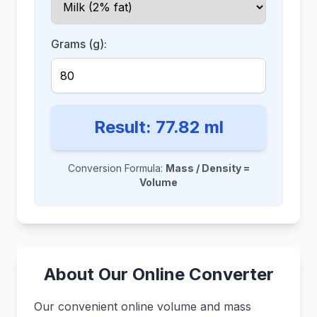
Grams (g):
Result:
77.82
ml
Conversion Formula:
Mass / Density =
Volume
About Our Online Converter
Our convenient online volume and mass