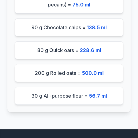
pecans) =
75.0 ml
90 g Chocolate chips =
138.5 ml
80 g Quick oats =
228.6 ml
200 g Rolled oats =
500.0 ml
30 g All-purpose flour =
56.7 ml