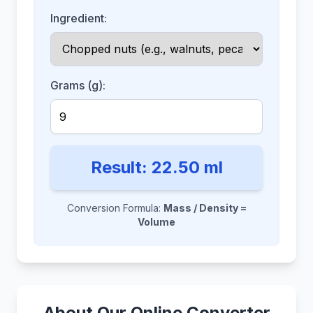
Ingredient:
Grams (g):
Result:
22.50
ml
Conversion Formula:
Mass / Density =
Volume
About Our Online Converter