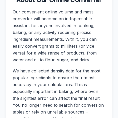
Our convenient online volume and mass
converter will become an indispensable
assistant for anyone involved in cooking,
baking, or any activity requiring precise
ingredient measurements. With it, you can
easily convert grams to milliliters (or vice
versa) for a wide range of products, from
water and oil to flour, sugar, and dairy.
We have collected density data for the most
popular ingredients to ensure the utmost
accuracy in your calculations. This is
especially important in baking, where even
the slightest error can affect the final result.
You no longer need to search for conversion
tables or rely on unreliable sources –