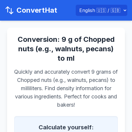
ConvertHat
Conversion: 9 g of Chopped
nuts (e.g., walnuts, pecans)
to ml
Quickly and accurately convert 9 grams of
Chopped nuts (e.g., walnuts, pecans) to
milliliters. Find density information for
various ingredients. Perfect for cooks and
bakers!
Calculate yourself: