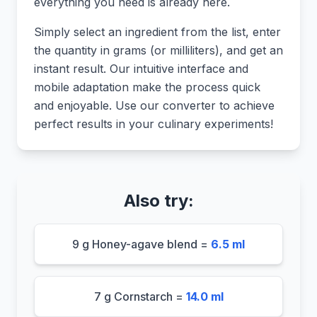
everything you need is already here.
Simply select an ingredient from the list, enter
the quantity in grams (or milliliters), and get an
instant result. Our intuitive interface and
mobile adaptation make the process quick
and enjoyable. Use our converter to achieve
perfect results in your culinary experiments!
Also try:
9 g Honey-agave blend =
6.5 ml
7 g Cornstarch =
14.0 ml