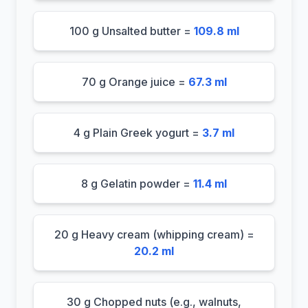
100 g Unsalted butter =
109.8 ml
70 g Orange juice =
67.3 ml
4 g Plain Greek yogurt =
3.7 ml
8 g Gelatin powder =
11.4 ml
20 g Heavy cream (whipping cream) =
20.2 ml
30 g Chopped nuts (e.g., walnuts,