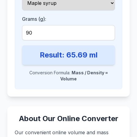
Grams (g):
Result:
65.69
ml
Conversion Formula:
Mass / Density =
Volume
About Our Online Converter
Our convenient online volume and mass