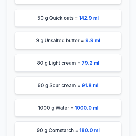
50 g Quick oats =
142.9 ml
9 g Unsalted butter =
9.9 ml
80 g Light cream =
79.2 ml
90 g Sour cream =
91.8 ml
1000 g Water =
1000.0 ml
90 g Cornstarch =
180.0 ml