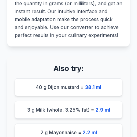
the quantity in grams (or milliliters), and get an
instant result. Our intuitive interface and
mobile adaptation make the process quick
and enjoyable. Use our converter to achieve
perfect results in your culinary experiments!
Also try:
40 g Dijon mustard =
38.1 ml
3 g Milk (whole, 3.25% fat) =
2.9 ml
2 g Mayonnaise =
2.2 ml