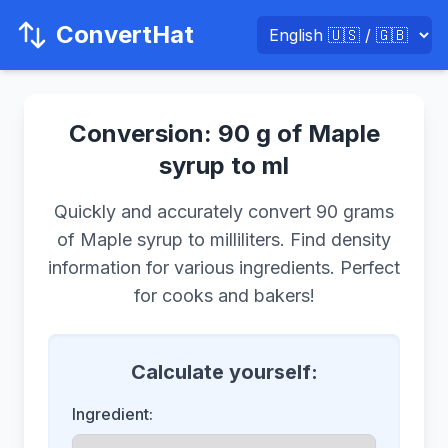
ConvertHat
Conversion: 90 g of Maple
syrup to ml
Quickly and accurately convert 90 grams
of Maple syrup to milliliters. Find density
information for various ingredients. Perfect
for cooks and bakers!
Calculate yourself:
Ingredient: