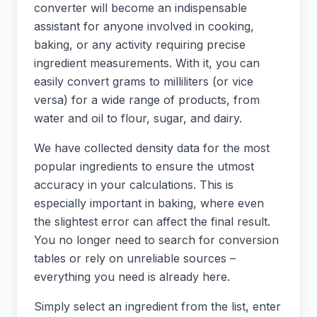
converter will become an indispensable
assistant for anyone involved in cooking,
baking, or any activity requiring precise
ingredient measurements. With it, you can
easily convert grams to milliliters (or vice
versa) for a wide range of products, from
water and oil to flour, sugar, and dairy.
We have collected density data for the most
popular ingredients to ensure the utmost
accuracy in your calculations. This is
especially important in baking, where even
the slightest error can affect the final result.
You no longer need to search for conversion
tables or rely on unreliable sources –
everything you need is already here.
Simply select an ingredient from the list, enter